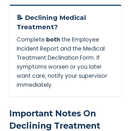
📝 Declining Medical
Treatment?
Complete
both
the Employee
Incident Report and the Medical
Treatment Declination Form. If
symptoms worsen or you later
want care, notify your supervisor
immediately.
Important Notes On
Declining Treatment