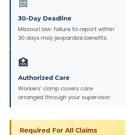
📅
30-Day Deadline
Missouri law: failure to report within
30 days may jeopardize benefits.
🏥
Authorized Care
Workers’ comp covers care
arranged through your supervisor.
Required For All Claims