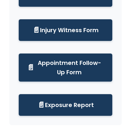
📄
Injury Witness Form
Appointment Follow-
📄
Up Form
📄
Exposure Report