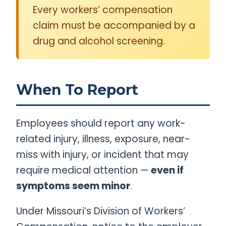
Every workers’ compensation
claim must be accompanied by a
drug and alcohol screening.
When To Report
Employees should report any work-
related injury, illness, exposure, near-
miss with injury, or incident that may
require medical attention —
even if
symptoms seem minor
.
Under Missouri’s Division of Workers’