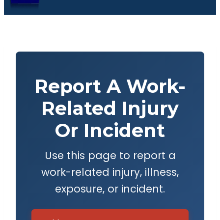
Report A Work-
Related Injury
Or Incident
Use this page to report a
work-related injury, illness,
exposure, or incident.