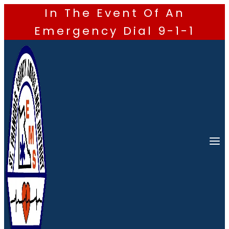
In The Event Of An
Emergency Dial 9-1-1
Skip
to
content