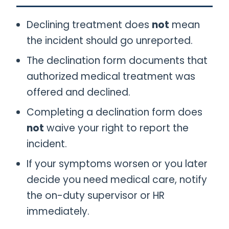
Declining treatment does
not
mean
the incident should go unreported.
The declination form documents that
authorized medical treatment was
offered and declined.
Completing a declination form does
not
waive your right to report the
incident.
If your symptoms worsen or you later
decide you need medical care, notify
the on-duty supervisor or HR
immediately.