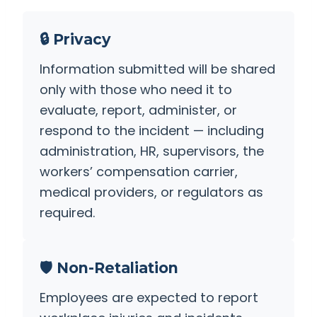
🔒 Privacy
Information submitted will be shared
only with those who need it to
evaluate, report, administer, or
respond to the incident — including
administration, HR, supervisors, the
workers’ compensation carrier,
medical providers, or regulators as
required.
🛡️ Non-Retaliation
Employees are expected to report