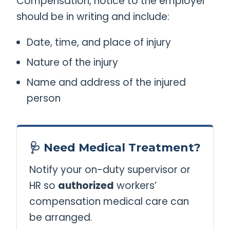
Compensation, notice to the employer
should be in writing and include:
Date, time, and place of injury
Nature of the injury
Name and address of the injured
person
🩺 Need Medical Treatment?
Notify your on-duty supervisor or
HR so
authorized
workers’
compensation medical care can
be arranged.