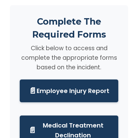
Complete The
Required Forms
Click below to access and
complete the appropriate forms
based on the incident.
📄
Employee Injury Report
Medical Treatment
📄
Declination