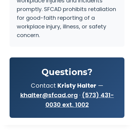
workplace injuries and incidents
promptly. SFCAD prohibits retaliation
for good-faith reporting of a
workplace injury, illness, or safety
concern.
Questions?
Contact
Kristy Halter
—
khalter@sfcad.org
·
(573) 431-
0030 ext. 1002