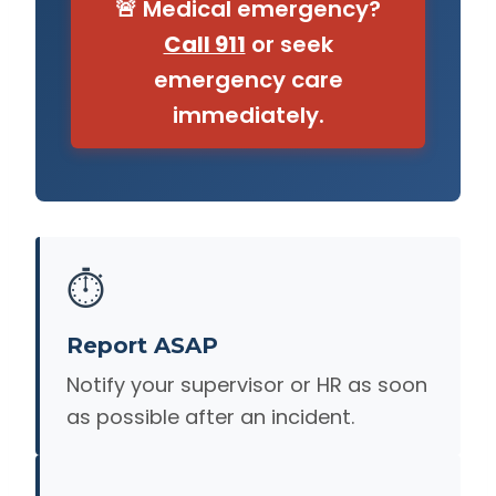
🚨 Medical emergency?
Call 911
or seek
emergency care
immediately.
⏱️
Report ASAP
Notify your supervisor or HR as soon
as possible after an incident.