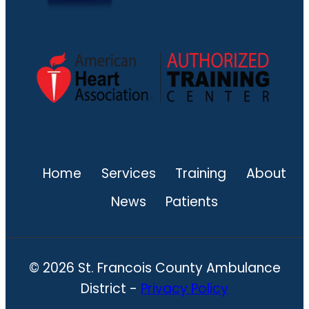
Home
Services
Training
About
News
Patients
© 2026 St. Francois County Ambulance
District -
Privacy Policy